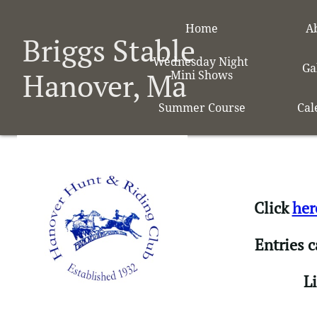
Home
A
Briggs Stable
Wednesday Night 
Ga
Hanover, Ma
Mini Shows
Summer Course
Cal
Click
her
Entries 
​