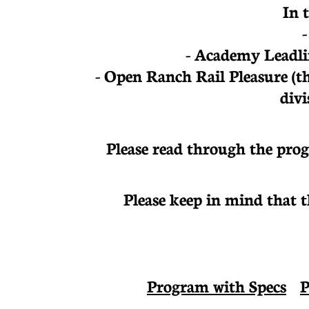
In 
- Academy Leadli
- Open Ranch Rail Pleasure
(t
divi
Please read through the prog
Please keep in mind that 
Program with Specs
P