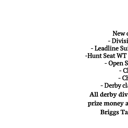
New o
- Divi
- Leadline Su
-Hunt Seat WT 
- Open S
- C
- C
- Derby c
All derby div
prize money a
Briggs Ta